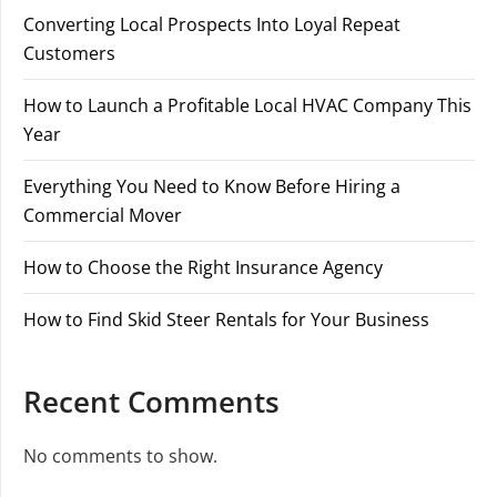
Converting Local Prospects Into Loyal Repeat
Customers
How to Launch a Profitable Local HVAC Company This
Year
Everything You Need to Know Before Hiring a
Commercial Mover
How to Choose the Right Insurance Agency
How to Find Skid Steer Rentals for Your Business
Recent Comments
No comments to show.