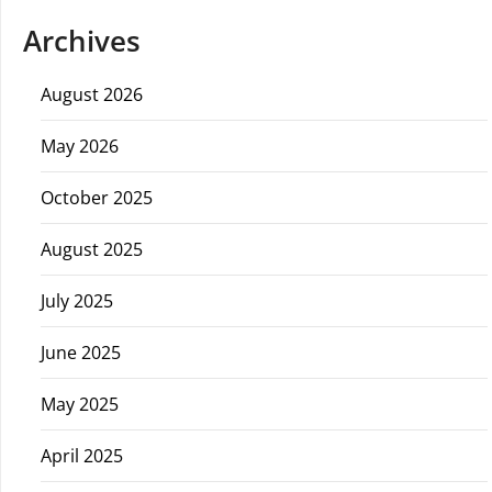
Archives
August 2026
May 2026
October 2025
August 2025
July 2025
June 2025
May 2025
April 2025