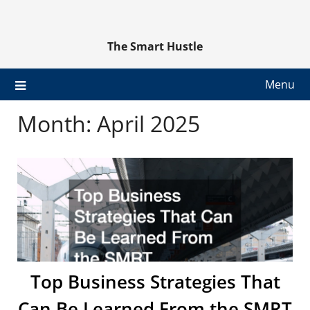
Skip
to
content
The Smart Hustle
Menu
Month:
April 2025
Top Business Strategies That
Can Be Learned From the SMRT