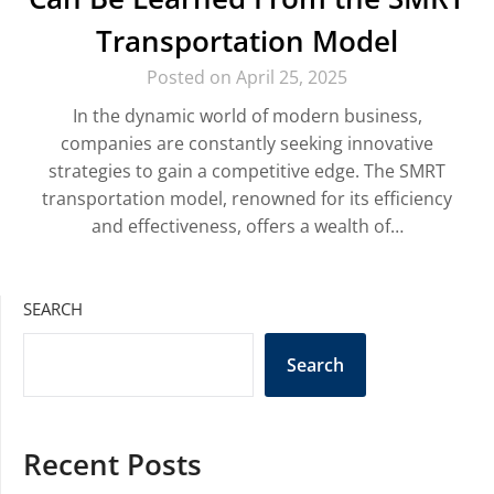
Transportation Model
Posted on April 25, 2025
In the dynamic world of modern business,
companies are constantly seeking innovative
strategies to gain a competitive edge. The SMRT
transportation model, renowned for its efficiency
and effectiveness, offers a wealth of…
SEARCH
Search
Recent Posts