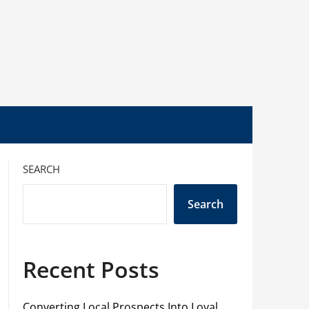
SEARCH
Search
Recent Posts
Converting Local Prospects Into Loyal