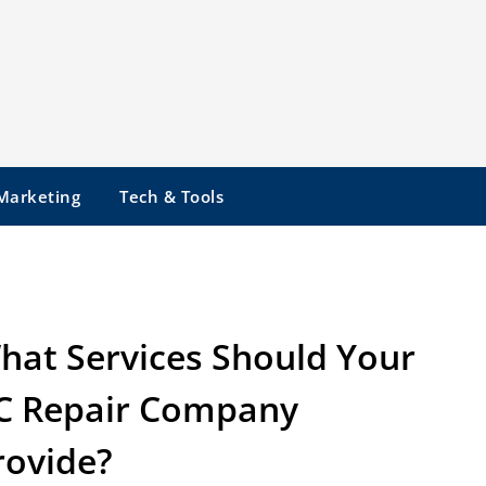
 Marketing
Tech & Tools
hat Services Should Your
C Repair Company
rovide?