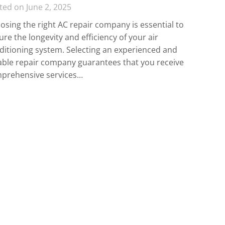
ted on June 2, 2025
osing the right AC repair company is essential to
re the longevity and efficiency of your air
ditioning system. Selecting an experienced and
iable repair company guarantees that you receive
prehensive services…