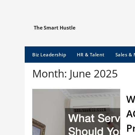
Skip
to
content
The Smart Hustle
Biz Leadership
HR & Talent
Sales &
Month:
June 2025
W
A
P