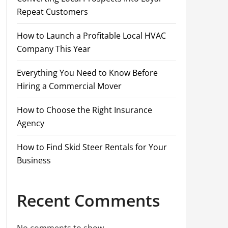
Repeat Customers
How to Launch a Profitable Local HVAC
Company This Year
Everything You Need to Know Before
Hiring a Commercial Mover
How to Choose the Right Insurance
Agency
How to Find Skid Steer Rentals for Your
Business
Recent Comments