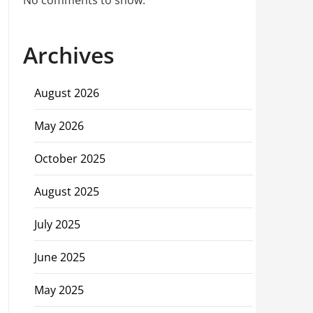
No comments to show.
Archives
August 2026
May 2026
October 2025
August 2025
July 2025
June 2025
May 2025