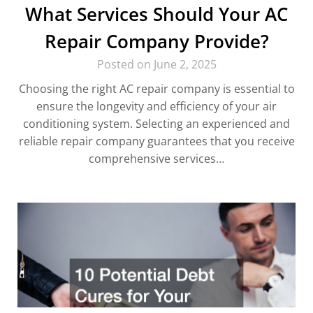
What Services Should Your AC
Repair Company Provide?
Posted on June 2, 2025
Choosing the right AC repair company is essential to
ensure the longevity and efficiency of your air
conditioning system. Selecting an experienced and
reliable repair company guarantees that you receive
comprehensive services…