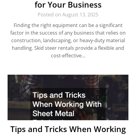
for Your Business
Posted on August 13, 2025
Finding the right equipment can be a significant
factor in the success of any business that relies on
construction, landscaping, or heavy-duty material
handling. Skid steer rentals provide a flexible and
cost-effective…
Tips and Tricks When Working