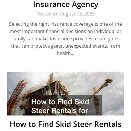
Insurance Agency
Posted on August 13, 2025
Selecting the right insurance coverage is one of the
most important financial decisions an individual or
family can make. Insurance provides a safety net
that can protect against unexpected events, from
health…
How to Find Skid Steer Rentals