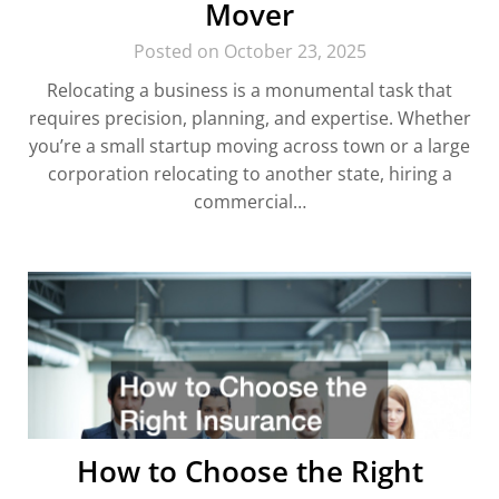
Mover
Posted on October 23, 2025
Relocating a business is a monumental task that
requires precision, planning, and expertise. Whether
you’re a small startup moving across town or a large
corporation relocating to another state, hiring a
commercial…
How to Choose the Right