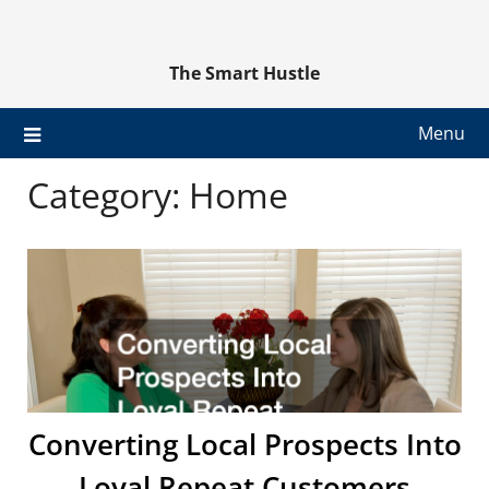
Skip
to
content
The Smart Hustle
Menu
Category:
Home
Converting Local Prospects Into
Loyal Repeat Customers