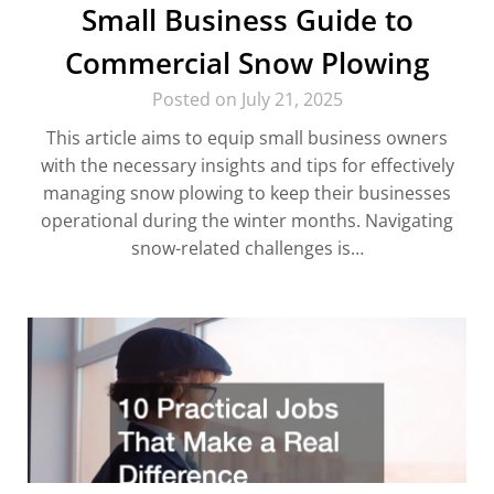
Small Business Guide to
Commercial Snow Plowing
Posted on July 21, 2025
This article aims to equip small business owners
with the necessary insights and tips for effectively
managing snow plowing to keep their businesses
operational during the winter months. Navigating
snow-related challenges is…