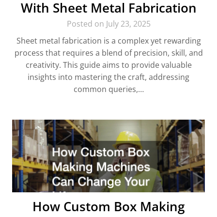
With Sheet Metal Fabrication
Posted on July 23, 2025
Sheet metal fabrication is a complex yet rewarding
process that requires a blend of precision, skill, and
creativity. This guide aims to provide valuable
insights into mastering the craft, addressing
common queries,…
How Custom Box Making