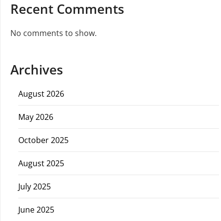
Recent Comments
No comments to show.
Archives
August 2026
May 2026
October 2025
August 2025
July 2025
June 2025