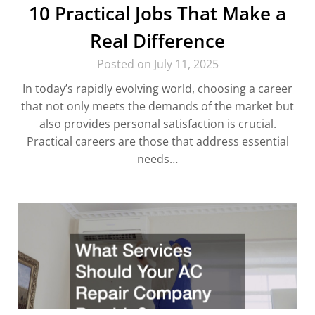
10 Practical Jobs That Make a
Real Difference
Posted on July 11, 2025
In today’s rapidly evolving world, choosing a career
that not only meets the demands of the market but
also provides personal satisfaction is crucial.
Practical careers are those that address essential
needs…