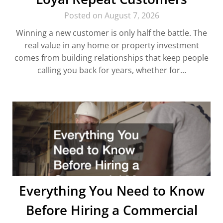
Posted on August 7, 2026
Winning a new customer is only half the battle. The
real value in any home or property investment
comes from building relationships that keep people
calling you back for years, whether for…
Everything You Need to Know
Before Hiring a Commercial