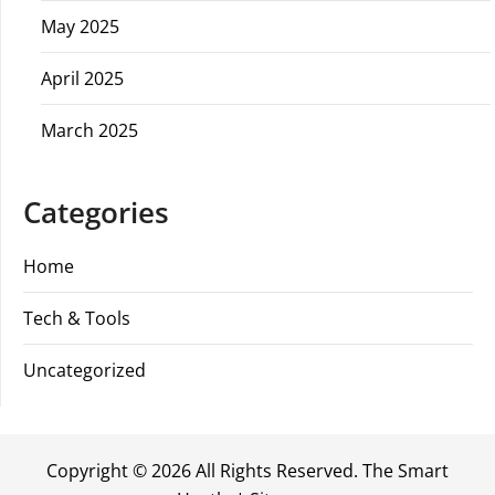
May 2025
April 2025
March 2025
Categories
Home
Tech & Tools
Uncategorized
Copyright ©
2026 All Rights Reserved. The Smart