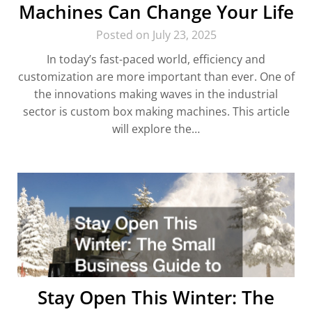
Machines Can Change Your Life
Posted on July 23, 2025
In today’s fast-paced world, efficiency and
customization are more important than ever. One of
the innovations making waves in the industrial
sector is custom box making machines. This article
will explore the…
Stay Open This Winter: The