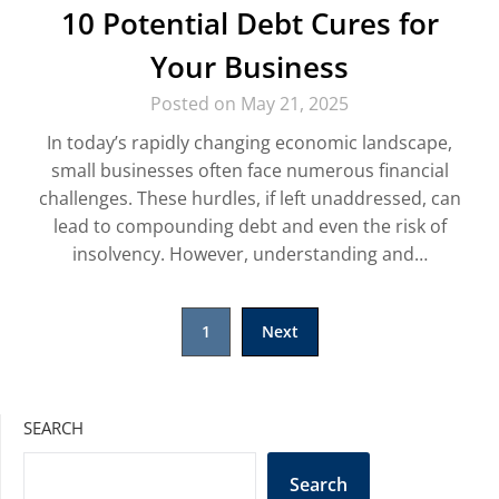
10 Potential Debt Cures for
Your Business
Posted on May 21, 2025
In today’s rapidly changing economic landscape,
small businesses often face numerous financial
challenges. These hurdles, if left unaddressed, can
lead to compounding debt and even the risk of
insolvency. However, understanding and…
Posts
1
Next
pagination
SEARCH
Search