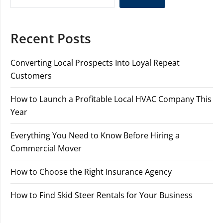
Recent Posts
Converting Local Prospects Into Loyal Repeat
Customers
How to Launch a Profitable Local HVAC Company This
Year
Everything You Need to Know Before Hiring a
Commercial Mover
How to Choose the Right Insurance Agency
How to Find Skid Steer Rentals for Your Business