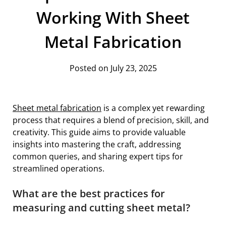
Working With Sheet
Metal Fabrication
Posted on July 23, 2025
Sheet metal fabrication
is a complex yet rewarding
process that requires a blend of precision, skill, and
creativity. This guide aims to provide valuable
insights into mastering the craft, addressing
common queries, and sharing expert tips for
streamlined operations.
What are the best practices for
measuring and cutting sheet metal?