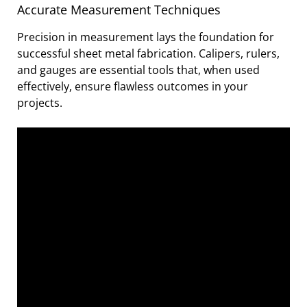
Accurate Measurement Techniques
Precision in measurement lays the foundation for
successful sheet metal fabrication. Calipers, rulers,
and gauges are essential tools that, when used
effectively, ensure flawless outcomes in your
projects.