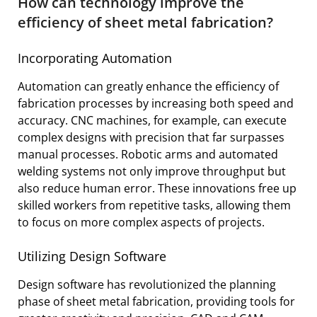
How can technology improve the
efficiency of sheet metal fabrication?
Incorporating Automation
Automation can greatly enhance the efficiency of
fabrication processes by increasing both speed and
accuracy. CNC machines, for example, can execute
complex designs with precision that far surpasses
manual processes. Robotic arms and automated
welding systems not only improve throughput but
also reduce human error. These innovations free up
skilled workers from repetitive tasks, allowing them
to focus on more complex aspects of projects.
Utilizing Design Software
Design software has revolutionized the planning
phase of sheet metal fabrication, providing tools for