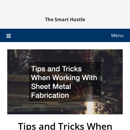
Skip
to
content
The Smart Hustle
Menu
Tips and Tricks When