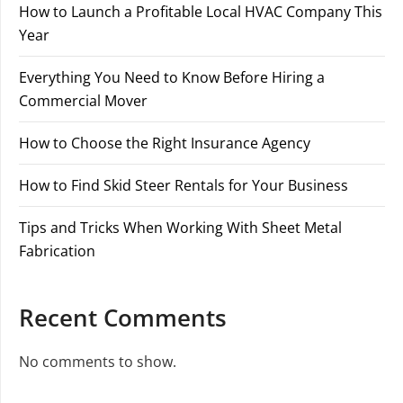
How to Launch a Profitable Local HVAC Company This
Year
Everything You Need to Know Before Hiring a
Commercial Mover
How to Choose the Right Insurance Agency
How to Find Skid Steer Rentals for Your Business
Tips and Tricks When Working With Sheet Metal
Fabrication
Recent Comments
No comments to show.