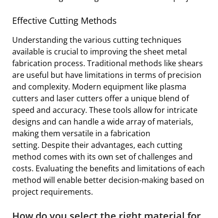
Effective Cutting Methods
Understanding the various cutting techniques
available is crucial to improving the sheet metal
fabrication process. Traditional methods like shears
are useful but have limitations in terms of precision
and complexity. Modern equipment like plasma
cutters and laser cutters offer a unique blend of
speed and accuracy. These tools allow for intricate
designs and can handle a wide array of materials,
making them versatile in a fabrication
setting. Despite their advantages, each cutting
method comes with its own set of challenges and
costs. Evaluating the benefits and limitations of each
method will enable better decision-making based on
project requirements.
How do you select the right material for