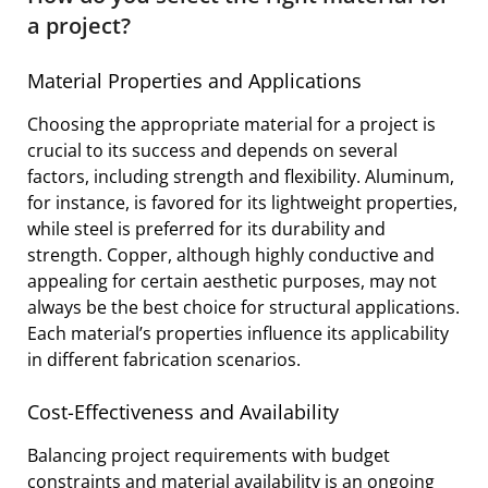
a project?
Material Properties and Applications
Choosing the appropriate material for a project is
crucial to its success and depends on several
factors, including strength and flexibility. Aluminum,
for instance, is favored for its lightweight properties,
while steel is preferred for its durability and
strength. Copper, although highly conductive and
appealing for certain aesthetic purposes, may not
always be the best choice for structural applications.
Each material’s properties influence its applicability
in different fabrication scenarios.
Cost-Effectiveness and Availability
Balancing project requirements with budget
constraints and material availability is an ongoing