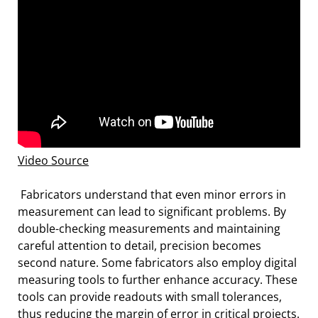
Video Source
Fabricators understand that even minor errors in
measurement can lead to significant problems. By
double-checking measurements and maintaining
careful attention to detail, precision becomes
second nature. Some fabricators also employ digital
measuring tools to further enhance accuracy. These
tools can provide readouts with small tolerances,
thus reducing the margin of error in critical projects.