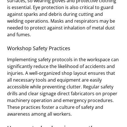
surfaces, so wearing gloves and protective clothing
is essential. Eye protection is also critical to guard
against sparks and debris during cutting and
welding operations. Masks and respirators may be
needed to protect against inhalation of metal dust
and fumes.
Workshop Safety Practices
Implementing safety protocols in the workspace can
significantly reduce the likelihood of accidents and
injuries. A well-organized shop layout ensures that
all necessary tools and equipment are easily
accessible while preventing clutter. Regular safety
drills and clear signage direct fabricators on proper
machinery operation and emergency procedures.
These practices foster a culture of safety and
awareness among all workers.