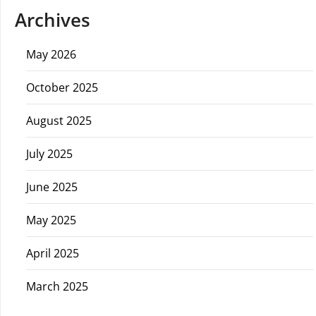
Archives
May 2026
October 2025
August 2025
July 2025
June 2025
May 2025
April 2025
March 2025