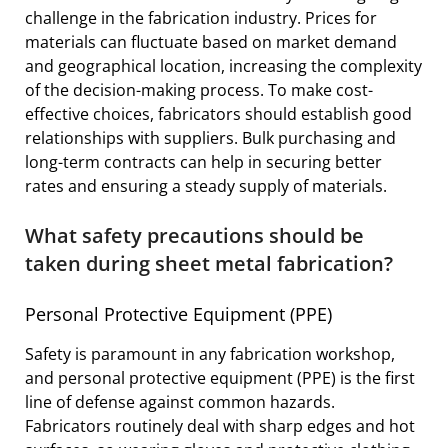
challenge in the fabrication industry. Prices for
materials can fluctuate based on market demand
and geographical location, increasing the complexity
of the decision-making process. To make cost-
effective choices, fabricators should establish good
relationships with suppliers. Bulk purchasing and
long-term contracts can help in securing better
rates and ensuring a steady supply of materials.
What safety precautions should be
taken during sheet metal fabrication?
Personal Protective Equipment (PPE)
Safety is paramount in any fabrication workshop,
and personal protective equipment (PPE) is the first
line of defense against common hazards.
Fabricators routinely deal with sharp edges and hot