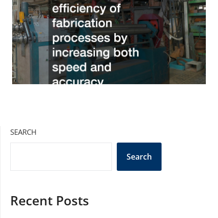
SEARCH
Search
Recent Posts