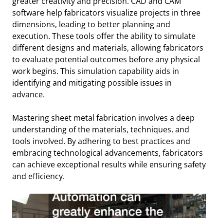
greater creativity and precision. CAD and CAM
software help fabricators visualize projects in three
dimensions, leading to better planning and
execution. These tools offer the ability to simulate
different designs and materials, allowing fabricators
to evaluate potential outcomes before any physical
work begins. This simulation capability aids in
identifying and mitigating possible issues in
advance.
Mastering sheet metal fabrication involves a deep
understanding of the materials, techniques, and
tools involved. By adhering to best practices and
embracing technological advancements, fabricators
can achieve exceptional results while ensuring safety
and efficiency.