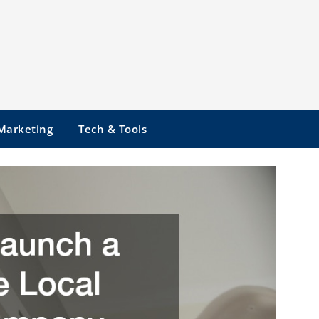
 Marketing
Tech & Tools