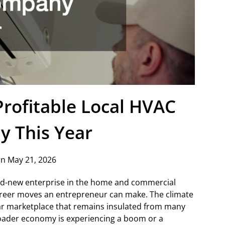
rofitable Local HVAC
 This Year
n May 21, 2026
and-new enterprise in the home and commercial
 career moves an entrepreneur can make. The climate
llar marketplace that remains insulated from many
ader economy is experiencing a boom or a