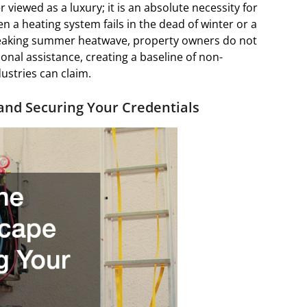
 viewed as a luxury; it is an absolute necessity for
 a heating system fails in the dead of winter or a
reaking summer heatwave, property owners do not
onal assistance, creating a baseline of non-
ustries can claim.
 and Securing Your Credentials