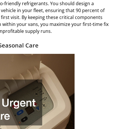
o-friendly refrigerants. You should design a
vehicle in your fleet, ensuring that 90 percent of
irst visit. By keeping these critical components
 within your vans, you maximize your first-time fix
nprofitable supply runs.
Seasonal Care