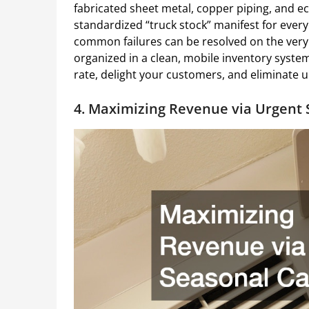
fabricated sheet metal, copper piping, and ec
standardized “truck stock” manifest for every 
common failures can be resolved on the very f
organized in a clean, mobile inventory system
rate, delight your customers, and eliminate u
4. Maximizing Revenue via Urgent 