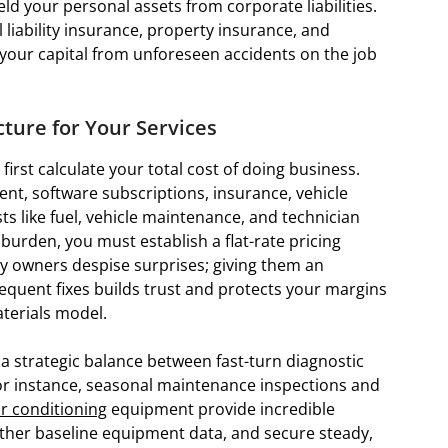
ld your personal assets from corporate liabilities.
iability insurance, property insurance, and
your capital from unforeseen accidents on the job
ucture for Your Services
irst calculate your total cost of doing business.
ent, software subscriptions, insurance, vehicle
sts like fuel, vehicle maintenance, and technician
rden, you must establish a flat-rate pricing
ty owners despise surprises; giving them an
sequent fixes builds trust and protects your margins
terials model.
 strategic balance between fast-turn diagnostic
For instance, seasonal maintenance inspections and
ir conditioning
equipment provide incredible
gather baseline equipment data, and secure steady,