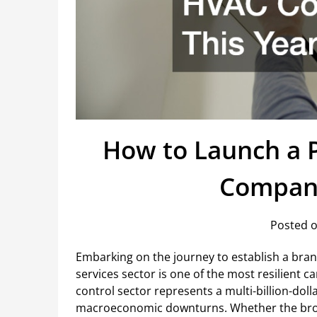
How to Launch a P
Company
Posted o
Embarking on the journey to establish a br
services sector is one of the most resilient
control sector represents a multi-billion-do
macroeconomic downturns. Whether the bro