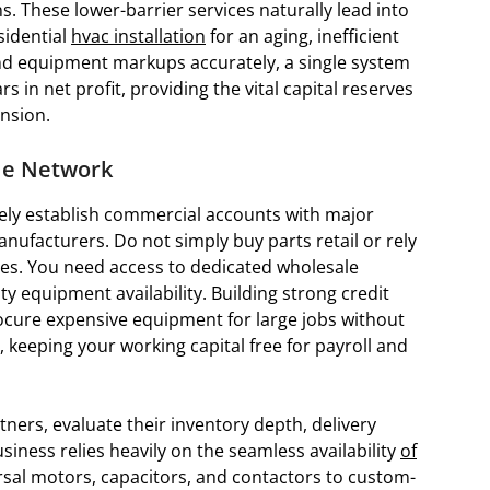
. These lower-barrier services naturally lead into
sidential
hvac installation
for an aging, inefficient
 and equipment markups accurately, a single system
in net profit, providing the vital capital reserves
nsion.
ale Network
ely establish commercial accounts with major
nufacturers. Do not simply buy parts retail or rely
s. You need access to dedicated wholesale
ty equipment availability. Building strong credit
rocure expensive equipment for large jobs without
 keeping your working capital free for payroll and
ners, evaluate their inventory depth, delivery
siness relies heavily on the seamless availability
of
sal motors, capacitors, and contactors to custom-