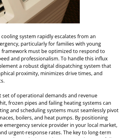
ooling system rapidly escalates from an
rgency, particularly for families with young
nal framework must be optimized to respond to
eed and professionalism. To handle this influx
mplement a robust digital dispatching system that
phical proximity, minimizes drive times, and
s.
ent set of operational demands and revenue
t, frozen pipes and failing heating systems can
ing and scheduling systems must seamlessly pivot
rnaces, boilers, and heat pumps. By positioning
le emergency service provider in your local market,
d urgent-response rates. The key to long-term