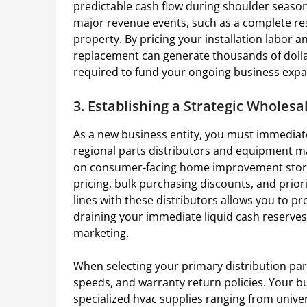
predictable cash flow during shoulder seasons
major revenue events, such as a complete re
property. By pricing your installation labor
replacement can generate thousands of dollars 
required to fund your ongoing business expa
3. Establishing a Strategic Wholes
As a new business entity, you must immediat
regional parts distributors and equipment ma
on consumer-facing home improvement store
pricing, bulk purchasing discounts, and priori
lines with these distributors allows you to p
draining your immediate liquid cash reserves,
marketing.
When selecting your primary distribution part
speeds, and warranty return policies. Your bu
specialized hvac supplies
ranging from univer