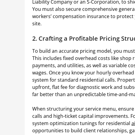
Liability Company or an S-Corporation, to shie
You must also secure comprehensive general l
workers’ compensation insurance to protect 
site.
2. Crafting a Profitable Pricing Str
To build an accurate pricing model, you must f
This includes fixed overhead costs like shop r
payments, and utilities, as well as variable co
wages. Once you know your hourly overhead bu
system for standard residential calls. Proper
upfront, flat fee for diagnostic work and sub
far better than an unpredictable time-and-ma
When structuring your service menu, ensure a
calls and high-ticket capital improvements. 
system optimization tunings for residential
a
opportunities to build client relationships, 