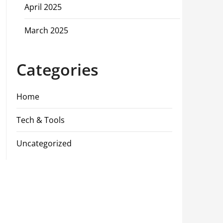
April 2025
March 2025
Categories
Home
Tech & Tools
Uncategorized