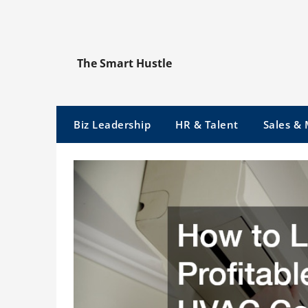
Skip
to
content
The Smart Hustle
Biz Leadership
HR & Talent
Sales &