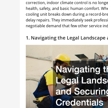
correction, indoor climate control is no longer
health, safety, and basic human comfort. When
cooling unit breaks down during a record-b
delay repairs. They immediately seek professi
negotiable demand that few other service ind
1. Navigating the Legal Landscape