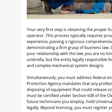
Your very first step is obtaining the proper l
operator. This process typically requires pr
experience, passing a rigorous comprehensiv
demonstrating a firm grasp of business law. 
your relationship with the law; you are no l
umbrella, but the entity legally responsible fo
and complex mechanical system designs.
Simultaneously, you must address federal en
Protection Agency mandates that any professi
disposing of equipment that could release o
must be certified under Section 608 of the Cl
future technicians you employ, hold Universal
legally. Beyond licensing, you must register y