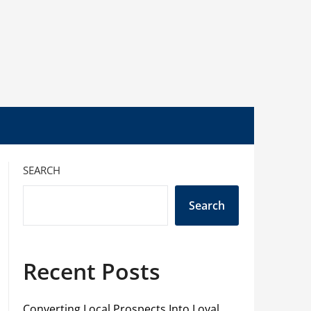
SEARCH
Search
Recent Posts
Converting Local Prospects Into Loyal