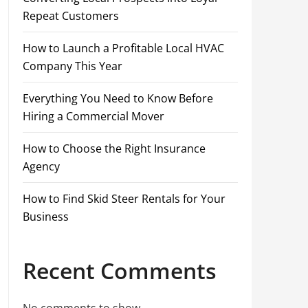
Repeat Customers
How to Launch a Profitable Local HVAC
Company This Year
Everything You Need to Know Before
Hiring a Commercial Mover
How to Choose the Right Insurance
Agency
How to Find Skid Steer Rentals for Your
Business
Recent Comments