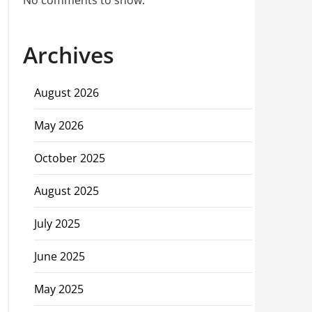
No comments to show.
Archives
August 2026
May 2026
October 2025
August 2025
July 2025
June 2025
May 2025