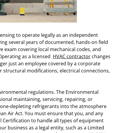
icensing to operate legally as an independent
oving several years of documented, hands-on field
e exam covering local mechanical codes, and
Operating as a licensed
HVAC contractor
changes
onger just an employee covered by a corporate
r structural modifications, electrical connections,
vironmental regulations. The Environmental
onal maintaining, servicing, repairing, or
zone-depleting refrigerants into the atmosphere
ean Air Act. You must ensure that you, and any
 Certification to handle all types of equipment
our business as a legal entity, such as a Limited