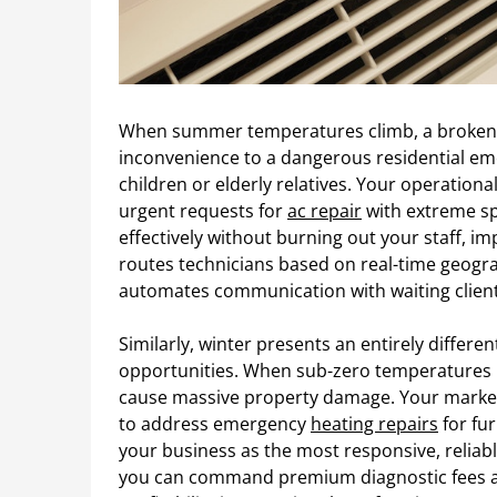
When summer temperatures climb, a broken c
inconvenience to a dangerous residential eme
children or elderly relatives. Your operatio
urgent requests for
ac repair
with extreme sp
effectively without burning out your staff, i
routes technicians based on real-time geogra
automates communication with waiting client
Similarly, winter presents an entirely differ
opportunities. When sub-zero temperatures hi
cause massive property damage. Your market
to address emergency
heating repairs
for fu
your business as the most responsive, reliab
you can command premium diagnostic fees an